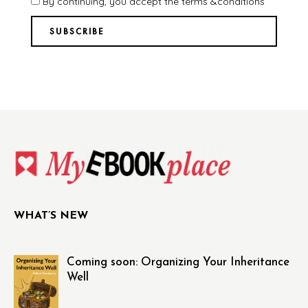
By continuing, you accept the terms &conditions
WHAT’S NEW
Coming soon: Organizing Your Inheritance
Well