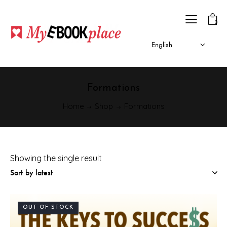
0
Formations
Home
Shop
Formations
Showing the single result
OUT OF STOCK