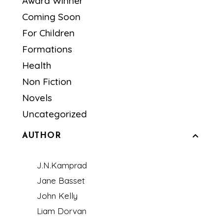
Award Winner
Coming Soon
For Children
Formations
Health
Non Fiction
Novels
Uncategorized
AUTHOR
J.N.Kamprad
Jane Basset
John Kelly
Liam Dorvan