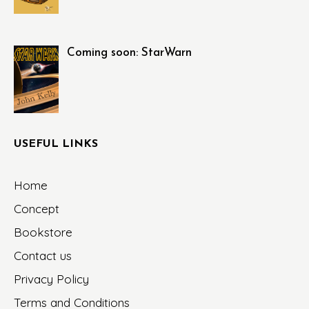
Coming soon: StarWarn
USEFUL LINKS
Home
Concept
Bookstore
Contact us
Privacy Policy
Terms and Conditions