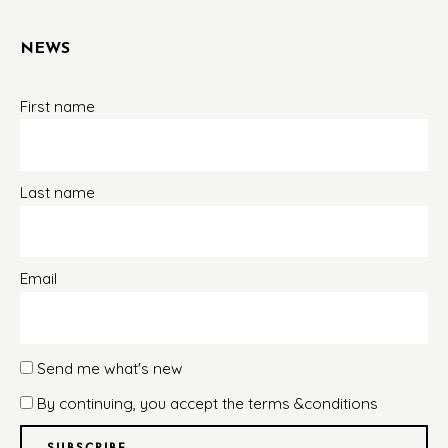
NEWS
First name
Last name
Email
Send me what's new
By continuing, you accept the terms &conditions