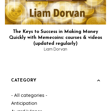
The Keys to Success in Making Money
Quickly with Memecoins: courses & videos
(updated regularly)
Liam Dorvan
CATEGORY
- All categories -
Anticipation