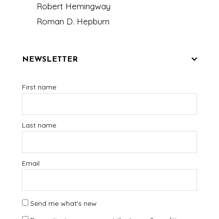
Robert Hemingway
Roman D. Hepburn
NEWSLETTER
First name
Last name
Email
Send me what's new